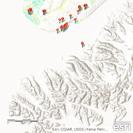
0
5
10mi
Esri, CGIAR, USGS
|
Kenai Peninsula Borough, State of Alaska, Esri, TomTom, Garmin, SafeGraph, FAO, METI/NASA, USGS, EPA, NPS, USFWS