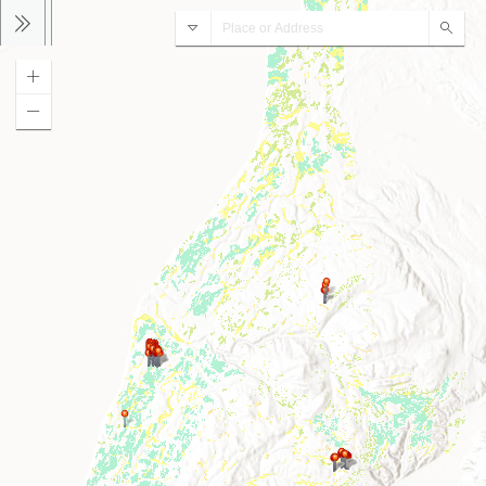
Peatlands
Sear